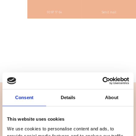
93 97 17 64
Send mail
Consent
Details
About
Firmainformation
Beauty By Coelet
This website uses cookies
CVR-nummer: 43289659
We use cookies to personalise content and ads, to
Læs cookiedeklaration
her
.
provide social media features and to analyse our traffic.