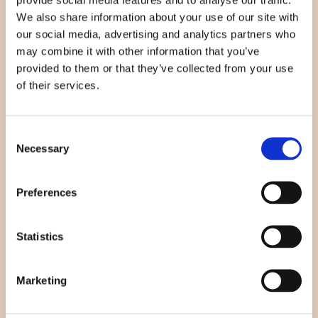
We also share information about your use of our site with
Øbjerggårds Allé 20, 4750 Lundby
our social media, advertising and analytics partners who
Klik her for rutevejledning
may combine it with other information that you’ve
provided to them or that they’ve collected from your use
93 97 17 64
of their services.
beautybycoelet@gmail.com
Consent
Hvad leder du efter?
Necessary
Selection
Eyelash Extensions
Preferences
Bryn & vipper
Statistics
Ansigtsbehandling
Hvem er vi?
Marketing
Kontakt os