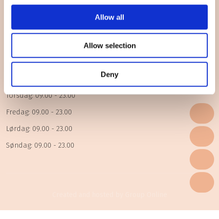
Åbningstider
Allow all
Mandag: 09.00 - 23.00
Allow selection
Tirsdag: 09.00 - 23.00
Deny
Onsdag: 09.00 - 23.00
Torsdag: 09.00 - 23.00
Fredag: 09.00 - 23.00
Lørdag: 09.00 - 23.00
Søndag: 09.00 - 23.00
Created and hosted by Group Online